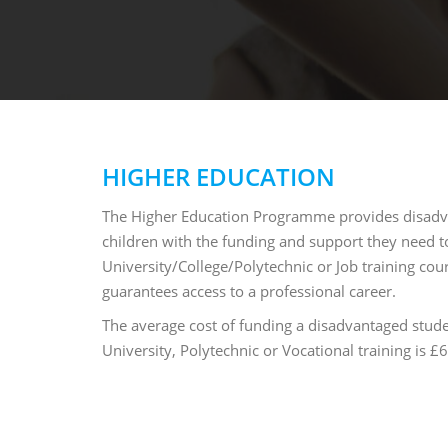
HIGHER EDUCATION
The Higher Education Programme provides disad
children with the funding and support they need t
University/College/Polytechnic or Job training cour
guarantees access to a professional career.
The average cost of funding a disadvantaged stude
University, Polytechnic or Vocational training is 