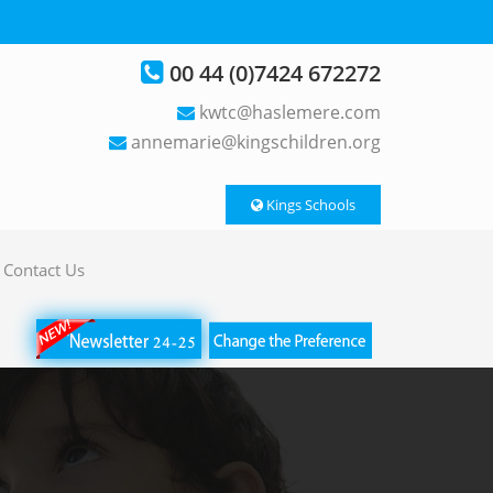
00 44 (0)7424 672272
kwtc@haslemere.com
annemarie@kingschildren.org
Kings Schools
Contact Us