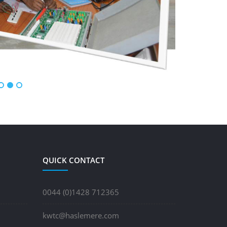
QUICK CONTACT
0044 (0)1428 712365
kwtc@haslemere.com