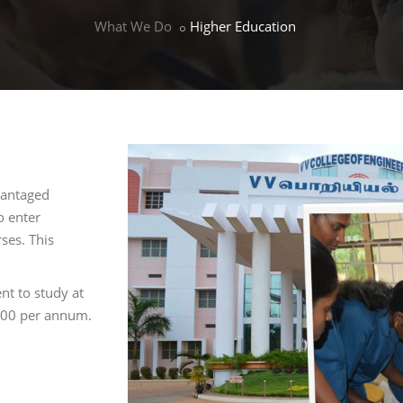
What We Do
Higher Education
vantaged
o enter
ses. This
nt to study at
£600 per annum.