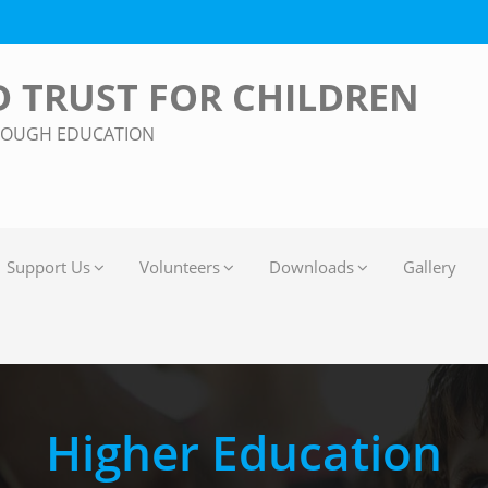
 TRUST FOR CHILDREN
ROUGH EDUCATION
Support Us
Volunteers
Downloads
Gallery
Higher Education