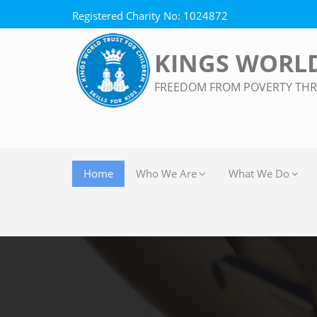
Registered Charity No: 1024872
KINGS WORLD
FREEDOM FROM POVERTY TH
Home
Who We Are
What We Do