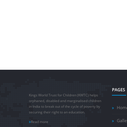
PAGES
Kings World Trust for Children (KWTC) helps
orphaned, disabled and marginalised children
in India to break out of the cycle of poverty by
Hom
securing their right to an education.
Galle
Read more