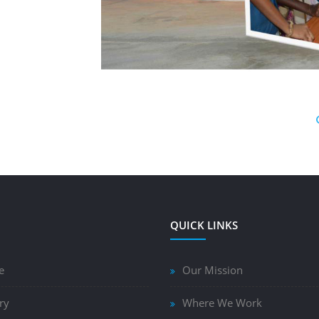
QUICK LINKS
e
Our Mission
ry
Where We Work