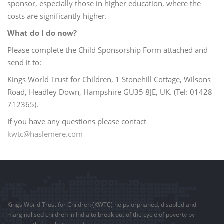
sponsor, especially those in higher education, where the
costs are significantly higher.
What do I do now?
Please complete the Child Sponsorship Form attached and
send it to:
Kings World Trust for Children, 1 Stonehill Cottage, Wilsons
Road, Headley Down, Hampshire GU35 8JE, UK. (Tel: 01428
712365).
If you have any questions please contact
kwtc@haslemere.com
Kings World Trust for Children (KWTC) helps orphaned, disabled and
marginalised children in India to break out of the cycle of poverty by