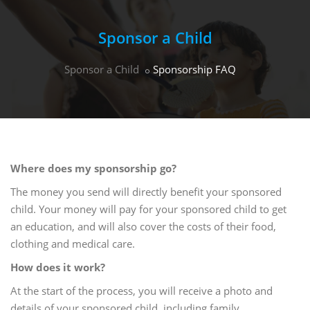
Sponsor a Child
Sponsor a Child
Sponsorship FAQ
Where does my sponsorship go?
The money you send will directly benefit your sponsored
child. Your money will pay for your sponsored child to get
an education, and will also cover the costs of their food,
clothing and medical care.
How does it work?
At the start of the process, you will receive a photo and
details of your sponsored child, including family