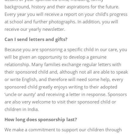
background, history and their aspirations for the future.
Every year you will receive a report on your child’s progress
at school and further photographs. In addition, you will
receive our yearly newsletter.
Can I send letters and gifts?
Because you are sponsoring a specific child in our care, you
will be given an opportunity to develop a genuine
relationship. Many families exchange regular letters with
their sponsored child and, although not all are able to speak
or write English, and therefore will need some help, every
sponsored child greatly enjoys writing to their adopted
‘uncle or aunty’ and receiving a letter in response. Sponsors
are also very welcome to visit their sponsored child or
children in India.
How long does sponsorship last?
We make a commitment to support our children through