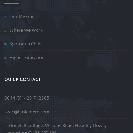
Our Mission
Where We Work
Sponsor a Child
Higher Education
QUICK CONTACT
0044 (0)1428 712365
kwtc@haslemere.com
1 Stonehill Cottage, Wilsons Road, Headley Down,
Hampshire GU35 8JE, UK