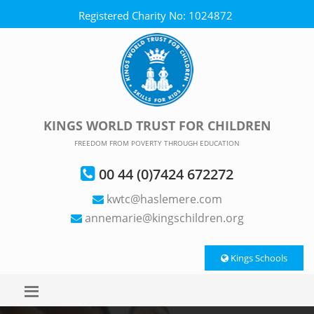
Registered Charity No: 1024872
KINGS WORLD TRUST FOR CHILDREN
FREEDOM FROM POVERTY THROUGH EDUCATION
00 44 (0)7424 672272
kwtc@haslemere.com
annemarie@kingschildren.org
Kings Schools