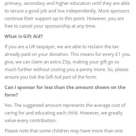
primary, secondary and higher education until they are able
to secure a good job and live independently. Most sponsors
continue their support up to this point. However, you are
free to cancel your sponsorship at any time.
What is Gift Aid?
If you are a UK taxpayer, we are able to reclaim the tax
already paid on your donation. This means for every £1 you
give, we can claim an extra 25p, making your gift go so
much further without costing you a penny more. So, please
ensure you tick the Gift Aid part of the form.
Can I sponsor for less than the amount shown on the
form?
Yes. The suggested amount represents the average cost of
caring for and educating each child. However, we greatly
value every contribution.
Please note that some children may have more than one