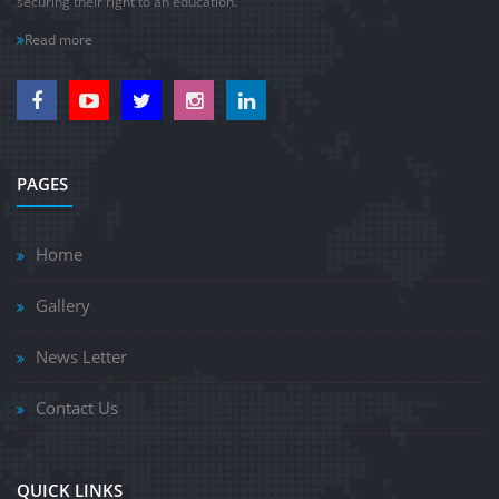
securing their right to an education.
Read more
PAGES
Home
Gallery
News Letter
Contact Us
QUICK LINKS