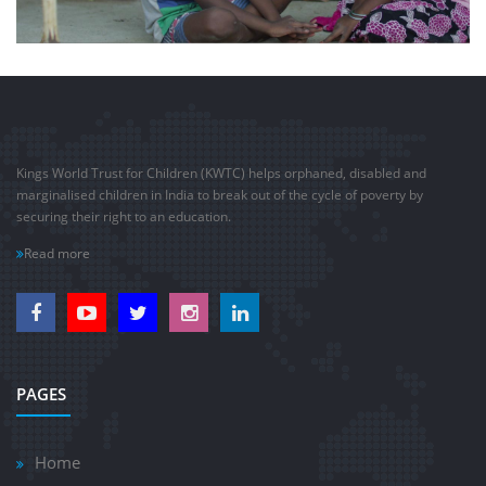
Kings World Trust for Children (KWTC) helps orphaned, disabled and
marginalised children in India to break out of the cycle of poverty by
securing their right to an education.
Read more
PAGES
Home