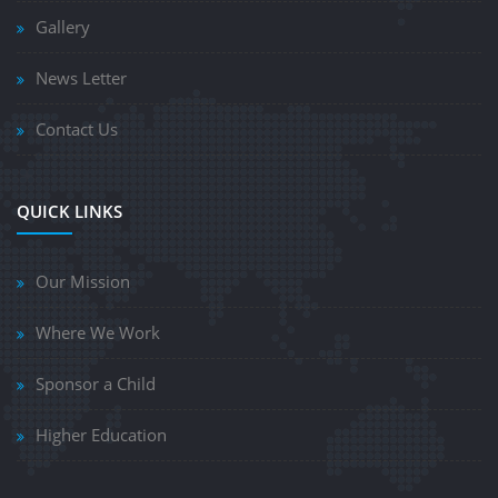
Gallery
News Letter
Contact Us
QUICK LINKS
Our Mission
Where We Work
Sponsor a Child
Higher Education