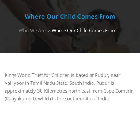
Where Our Child Comes From
Who We Are
Where Our Child Comes From
Kings World Trust for Children is based at Pudur, near
Valliyoor in Tamil Nadu State, South India. Pudur is
approximately 30 Kilometres north east from Cape Comerin
(Kanyakumari), which is the southern tip of India.