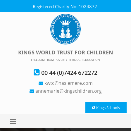
Registered Charity No: 1024872
KINGS WORLD TRUST FOR CHILDREN
FREEDOM FROM POVERTY THROUGH EDUCATION
00 44 (0)7424 672272
kwtc@haslemere.com
annemarie@kingschildren.org
Kings Schools